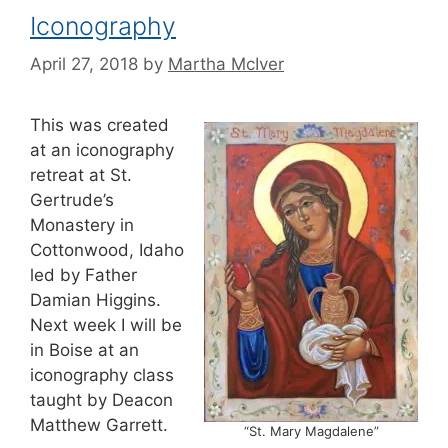
Iconography
April 27, 2018
by
Martha McIver
This was created
at an iconography
retreat at St.
Gertrude’s
Monastery in
Cottonwood, Idaho
led by Father
Damian Higgins.
Next week I will be
in Boise at an
iconography class
taught by Deacon
Matthew Garrett.
“St. Mary Magdalene”