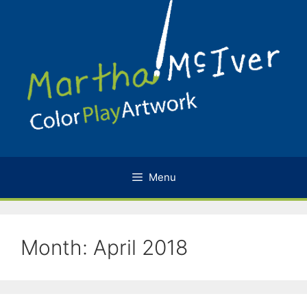
Skip
to
content
Menu
Month:
April 2018