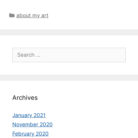
Categories
about my art
Search
for:
Archives
January 2021
November 2020
February 2020